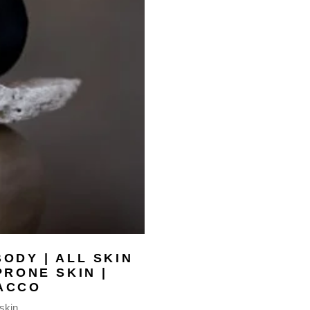
ODY | ALL SKIN
PRONE SKIN |
ACCO
 skin