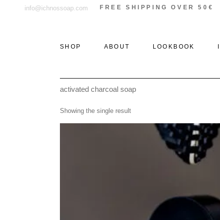
Skip
FREE SHIPPING OVER 50€
info@ichnossoap.com
to
the
content
SHOP
ABOUT
LOOKBOOK
activated charcoal soap
ALL PRODUCTS
ELAFONISOS
Showing the single result
SOLID PERFUMES &
XI
ROLL-ON
THE WOODS
PERFUMES
THE STONE
EAU DE PARFUM
THE SEA
DEODORANT
CREAMS
AFTER SUN
CANDLES