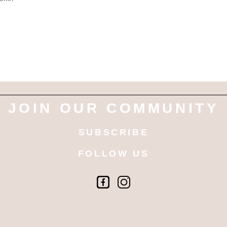
JOIN OUR COMMUNITY
SUBSCRIBE
FOLLOW US