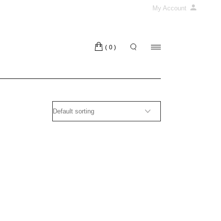
My Account
(0)