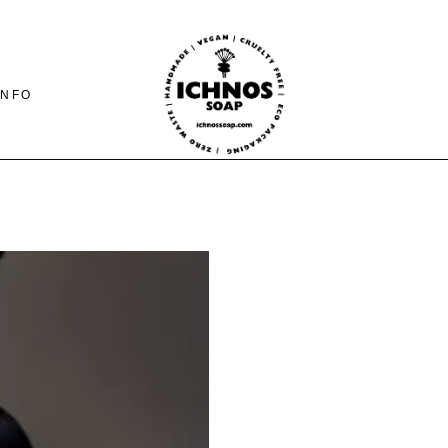
INFO
CONTACT
SHIPING-PAYMENTS
& RETURNS
FAQ PAGE