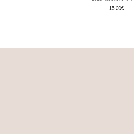
DOG SHAMPOO BAR
15.00
€
CAR DIFFUSERS
PERSONALIZED
GIFTS