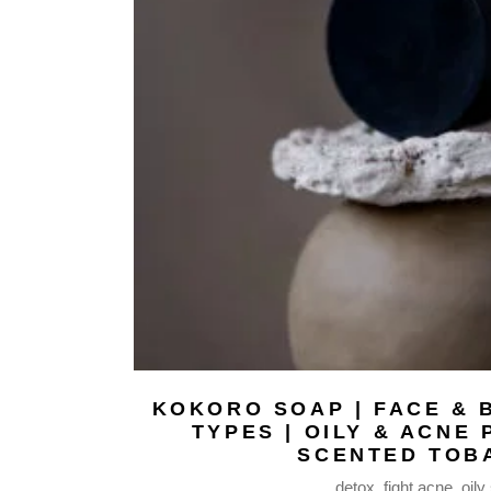
WAX MELTS |
FABRIC MISTS
BODY BUTTERS
BODY MILKS
BODY MISTS
LIP BALMS
NATURAL SOAPS
BODY OILS
SERUM FACE OIL
HAIR REPAIR OIL
MASSAGE BODY OIL
BEARD OIL
MAKEUP REMOVER
BAR
KOKORO SOAP | FACE & B
TYPES | OILY & ACNE 
FACE MASKS
SCENTED TOB
SHAMPOO BARS
detox
fight acne
oily