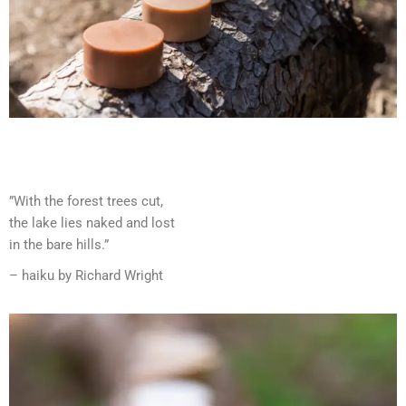
”With the forest trees cut,
the lake lies naked and lost
in the bare hills.”
– haiku by Richard Wright