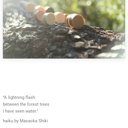
”A lightning flash:
between the forest trees
I have seen water.”
haiku by Masaoka Shiki