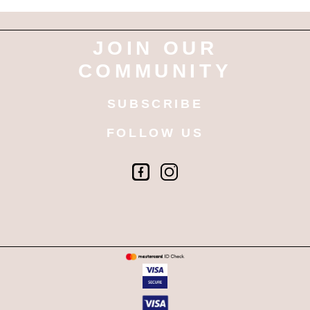
JOIN OUR
COMMUNITY
SUBSCRIBE
FOLLOW US