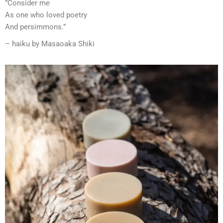
”Consider me
As one who loved poetry
And persimmons.”
– haiku by Masaoaka Shiki