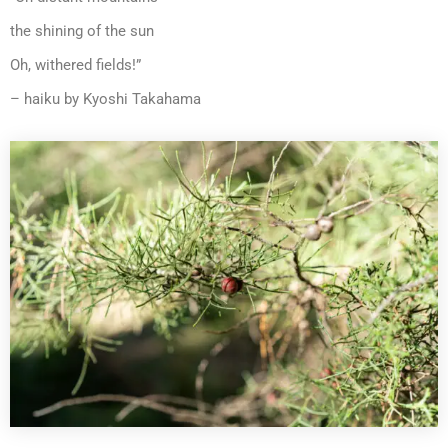
the shining of the sun
Oh, withered fields!”
– haiku by Kyoshi Takahama