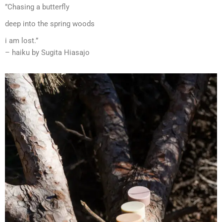
”Chasing a butterfly
deep into the spring woods
i am lost.”
– haiku by Sugita Hiasajo