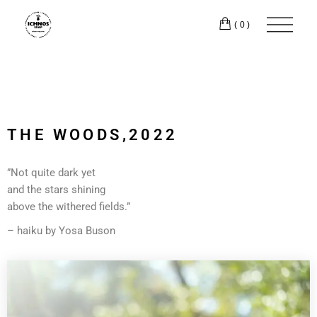
(0)
THE WOODS,2022
”Not quite dark yet
and the stars shining
above the withered fields.”
– haiku by Yosa Buson