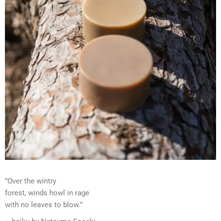
”Over the wintry
forest, winds howl in rage
with no leaves to blow.”