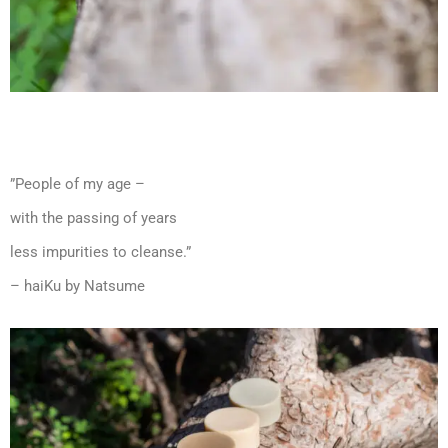
”People of my age –
with the passing of years
less impurities to cleanse.”
– haiKu by Natsume