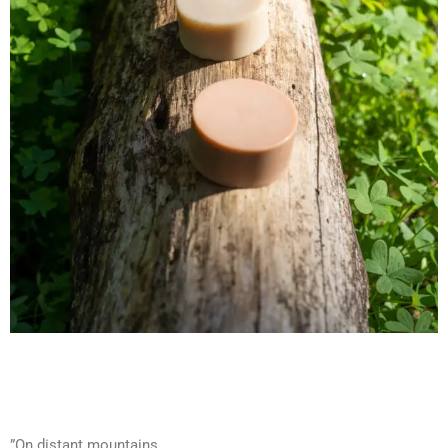
”On distant mountains