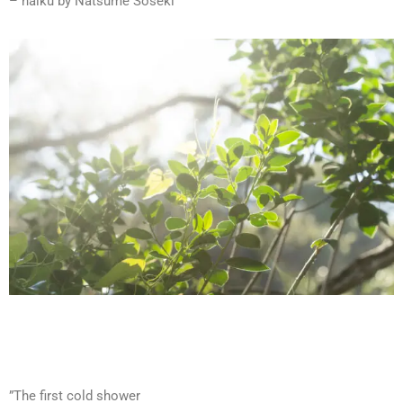
– haiku by Natsume Soseki
”The first cold shower