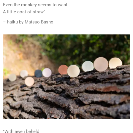
Even the monkey seems to want
A little coat of straw”
– haiku by Matsuo Basho
”With awe i beheld