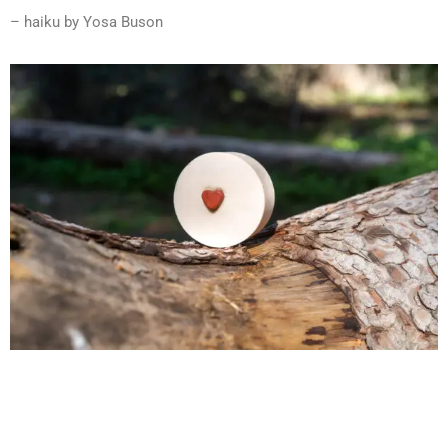
– haiku by Yosa Buson