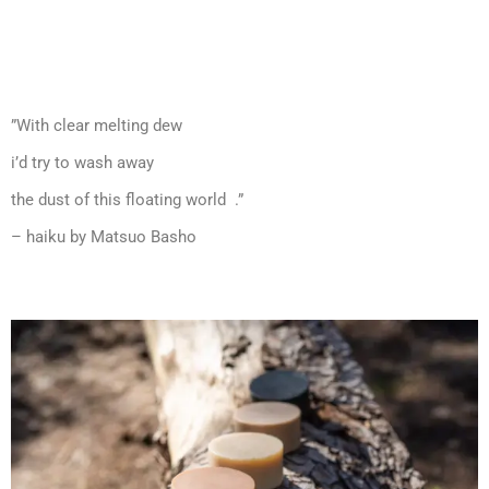
”With clear melting dew
i’d try to wash away
the dust of this floating world .”
– haiku by Matsuo Basho