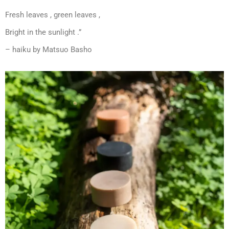
Fresh leaves , green leaves ,
Bright in the sunlight .”
– haiku by Matsuo Basho