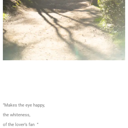
”Makes the eye happy,
the whiteness,
of the lover’s fan ”