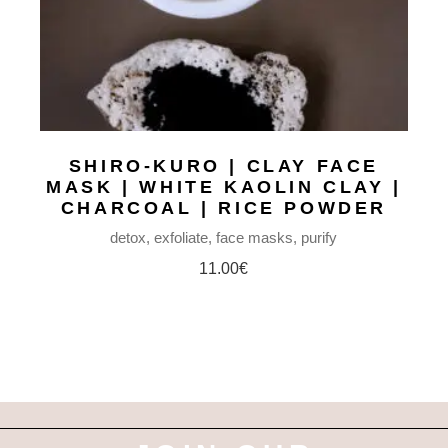
SHIRO-KURO | CLAY FACE
MASK | WHITE KAOLIN CLAY |
CHARCOAL | RICE POWDER
detox
exfoliate
face masks
purify
11.00
€