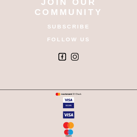
JOIN OUR
COMMUNITY
SUBSCRIBE
FOLLOW US