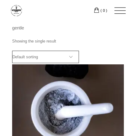
Skip
to
(0)
the
content
gentle
Showing the single result