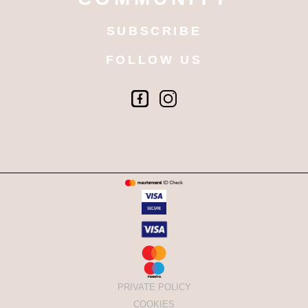
SUBSCRIBE
FOLLOW US
PRIVATE POLICY
COOKIES