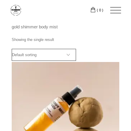
Skip
to
(0)
the
content
gold shimmer body mist
Showing the single result