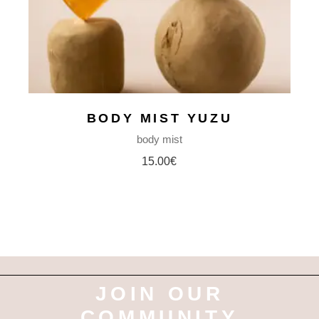
BODY MIST YUZU
body mist
15.00
€
JOIN OUR
COMMUNITY