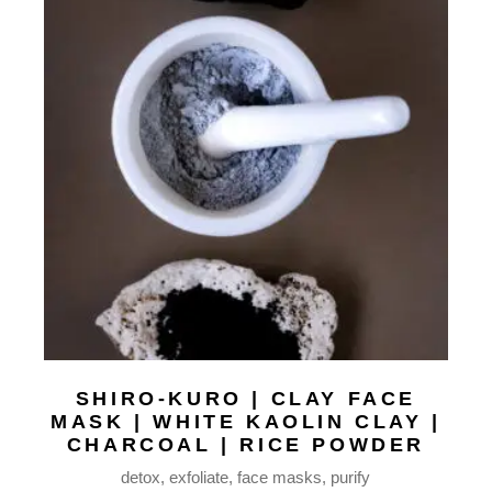
SHIRO-KURO | CLAY FACE
MASK | WHITE KAOLIN CLAY |
CHARCOAL | RICE POWDER
detox
exfoliate
face masks
purify