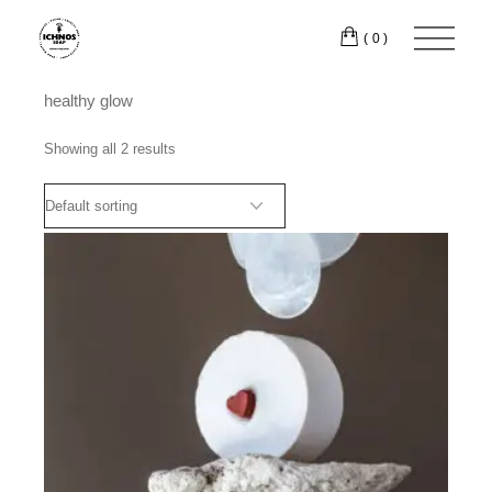
Skip
to
(0)
the
content
healthy glow
Showing all 2 results