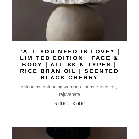
”ALL YOU NEED IS LOVE” |
LIMITED EDITION | FACE &
BODY | ALL SKIN TYPES |
RICE BRAN OIL | SCENTED
BLACK CHERRY
anti-aging
anti-aging warrior
eliminate redness
rejuvenate
6.00
€
–
13.00
€
Price
range:
6.00€
through
13.00€