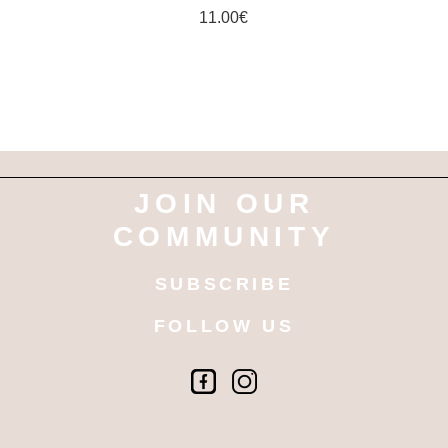
11.00
€
JOIN OUR
COMMUNITY
SUBSCRIBE
FOLLOW US