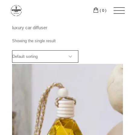
Skip
to
(0)
the
content
luxury car diffuser
Showing the single result