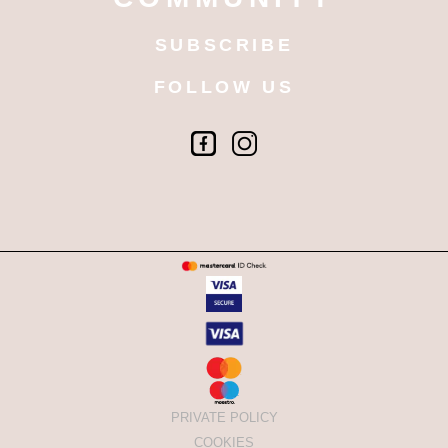
SUBSCRIBE
FOLLOW US
PRIVATE POLICY
COOKIES