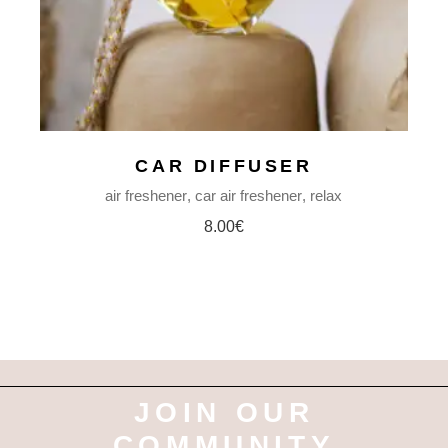
CAR DIFFUSER
air freshener
car air freshener
relax
8.00
€
JOIN OUR
COMMUNITY