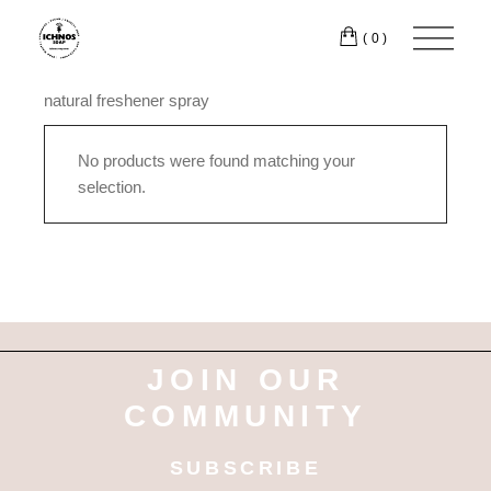
Skip
to
(0)
the
content
natural freshener spray
No products were found matching your
selection.
JOIN OUR
COMMUNITY
SUBSCRIBE