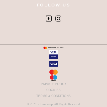
FOLLOW US
PRIVATE POLICY
COOKIES
TERMS & CONDITIONS
© 2021
Ichnos soap
, All Rights Reserved