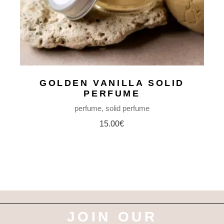
GOLDEN VANILLA SOLID
PERFUME
perfume
solid perfume
15.00
€
JOIN OUR