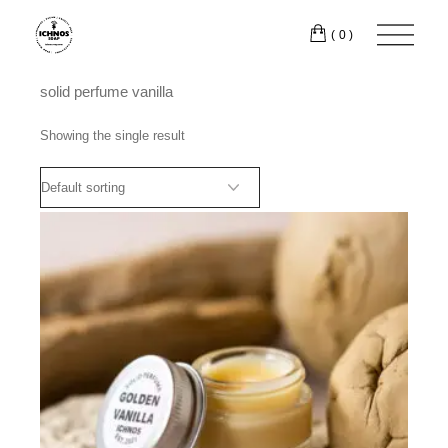
Skip
to
(0)
the
content
solid perfume vanilla
Showing the single result