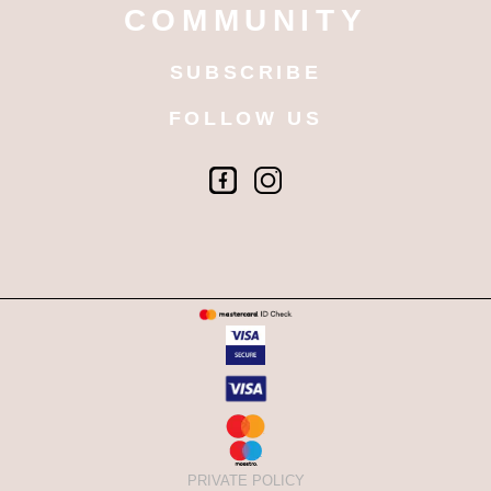
COMMUNITY
SUBSCRIBE
FOLLOW US
PRIVATE POLICY