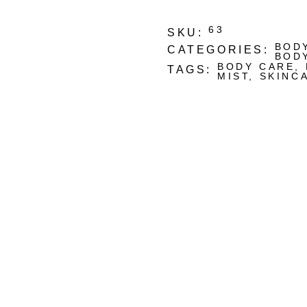
63
SKU:
BOD
CATEGORIES:
BOD
BODY CARE
,
TAGS:
MIST
,
SKINC