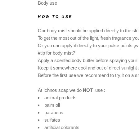
Body use
HOW TO USE
Our body mist should be applied directly to the ski
To get the most out of the light, fresh fragrance y
Or you can apply it directly to your pulse points ,w
#tip for body mist?
Apply a scented body butter before spraying your b
Keep it somewhere cool and out of direct sunlight 
Βefore the first use we recommend to try it on a sma
At Ichnos soap we do
NOT
use :
animal products
palm oil
parabens
sulfates
artificial colorants