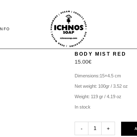
INFO
BODY MIST RED
15.00
€
CONTACT
SHIPING-PAYMENTS
Dimensions:15×4.5 cm
& RETURNS
Net weight: 100gr / 3.52 oz
FAQ PAGE
Weight: 119 gr / 4.19 oz
In stock
BODY MIST RED quantity
-
+