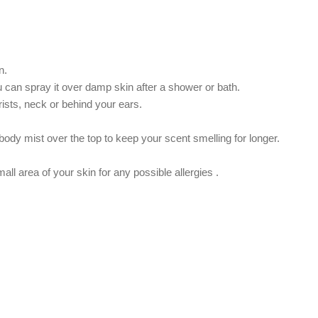
n.
ou can spray it over damp skin after a shower or bath.
rists, neck or behind your ears.
ody mist over the top to keep your scent smelling for longer.
.
ll area of ​​your skin for any possible allergies .