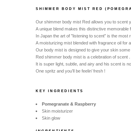
DOG SHAMPOO BAR
SHIMMER BODY MIST RED (POMEGR
CAR DIFFUSERS
PERSONALIZED
Our shimmer body mist Red allows you to scent you
GIFTS
A unique blend makes this distinctive memorable 
In Japan the art of ”listening to scent” is the mos
A moisturizing mist blended with fragrance oil for 
Our body mist is designed to give your skin some
Red shimmer body mist is a celebration of scent .
It is super light, subtle, and airy and his scent is 
One spritz and you’ll be feelin’ fresh !
KEY INGREDIENTS
Pomegranate & Raspberry
Skin moisturizer
Skin glow