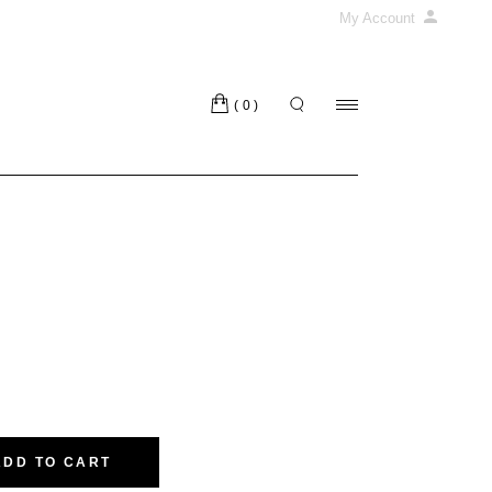
My Account
(0)
ADD TO CART