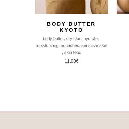
BODY BUTTER
KYOTO
body butter
dry skin
hydrate
moisturizing
nourishes
sensitive skin
skin food
11.00
€