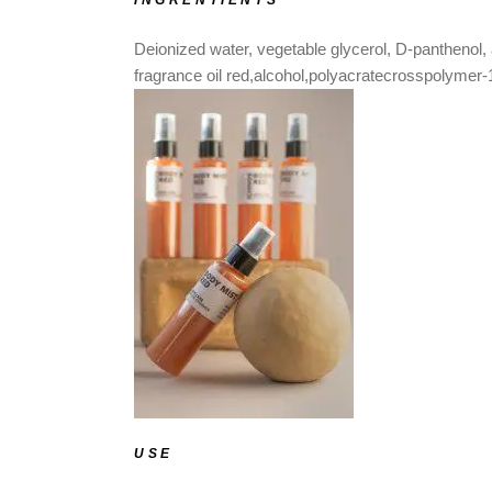
INGRENTIENTS
Deionized water, vegetable glycerol, D-panthenol, 
fragrance oil red,alcohol,polyacratecrosspolymer-
USE