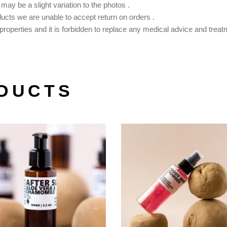
ay be a slight variation to the photos .
ducts we are unable to accept return on orders .
roperties and it is forbidden to replace any medical advice and treat
DUCTS