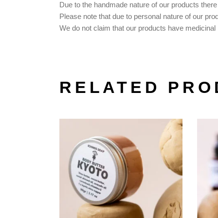
Due to the handmade nature of our products there m
Please note that due to personal nature of our pro
We do not claim that our products have medicinal p
RELATED PRO