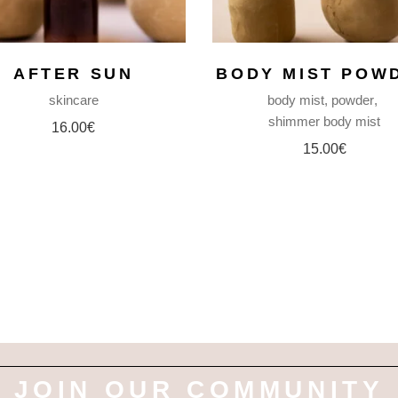
AFTER SUN
BODY MIST POW
skincare
body mist
powder
shimmer body mist
16.00
€
15.00
€
JOIN OUR COMMUNITY