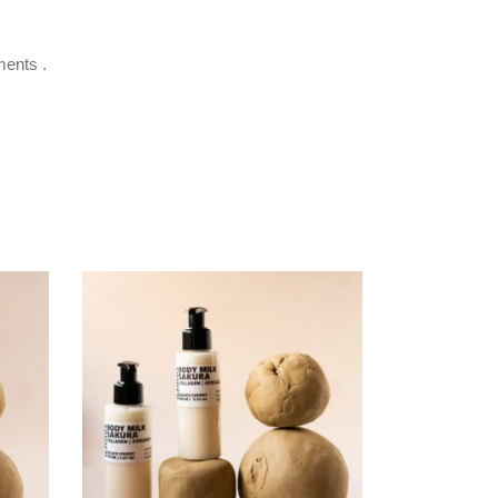
ments .