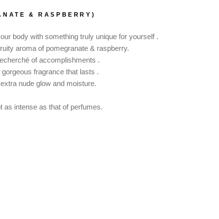
ANATE & RASPBERRY)
r body with something truly unique for yourself .
fruity aroma of pomegranate & raspberry.
t recherché of accomplishments .
a gorgeous fragrance that lasts .
 extra nude glow and moisture.
not as intense as that of perfumes.