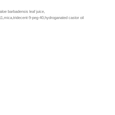
aloe barbadensis leaf juice,
11,mica,tridecent-9-peg-40,hydroganated castor oil