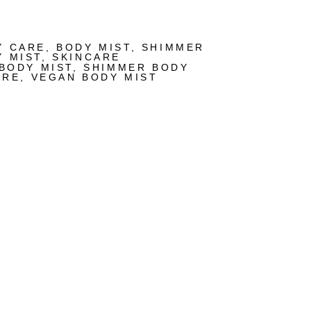
Y CARE
,
BODY MIST
,
SHIMMER
Y MIST
,
SKINCARE
BODY MIST
,
SHIMMER BODY
ARE
,
VEGAN BODY MIST