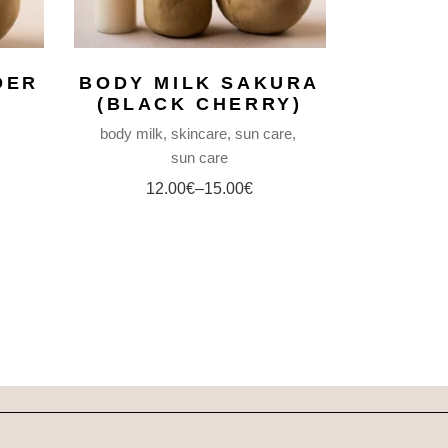
DER
BODY MILK SAKURA
(BLACK CHERRY)
body milk
skincare
sun care
sun care
12.00
€
–
15.00
€
Price
range:
12.00€
through
15.00€