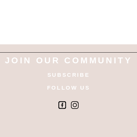
JOIN OUR COMMUNITY
SUBSCRIBE
FOLLOW US