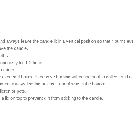
 always leave the candle lit in a vertical position so that it burns ev
ove the candle.
othly.
ntinuously for 1-2 hours.
ntainer.
exceed 4 hours. Excessive burning will cause soot to collect, and a f
sumed, always leaving at least 1cm of wax in the bottom.
ildren or pets.
 lid on top to prevent dirt from sticking to the candle.