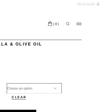
My Account
(0)
LA & OLIVE OIL
CLEAR
 OIL quantity