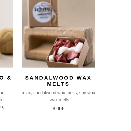
O &
SANDALWOOD WAX
MELTS
lac
relax
sandalwood wax melts
soy wax
le
wax melts
ha
8.00
€