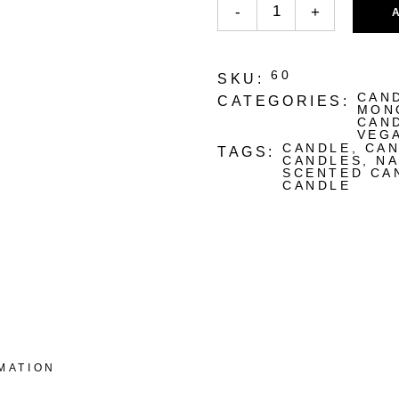
-
+
60
SKU:
CAN
CATEGORIES:
MON
CAN
VEG
CANDLE
,
CAN
TAGS:
CANDLES
,
NA
SCENTED CA
CANDLE
MATION