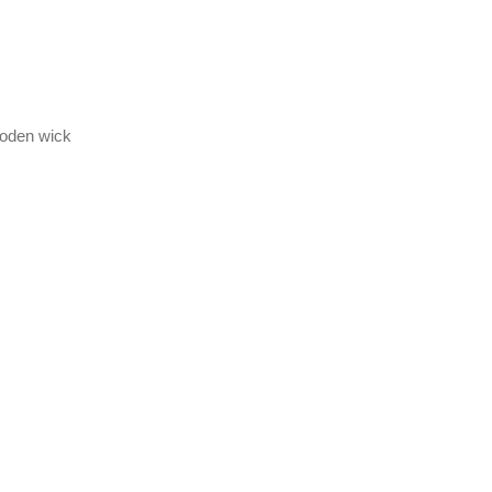
wooden wick