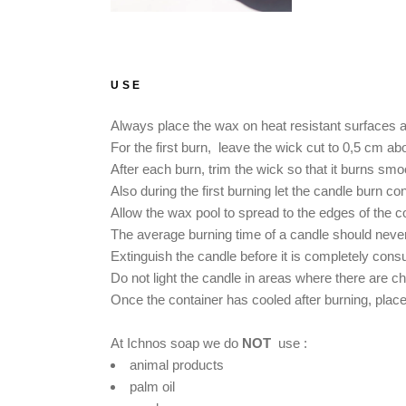
USE
Always place the wax on heat resistant surfaces and
For the first burn, leave the wick cut to 0,5 cm ab
After each burn, trim the wick so that it burns smo
Also during the first burning let the candle burn co
Allow the wax pool to spread to the edges of the co
The average burning time of a candle should never 
Extinguish the candle before it is completely con
Do not light the candle in areas where there are ch
Once the container has cooled after burning, place a
At Ichnos soap we do
NOT
use :
animal products
palm oil