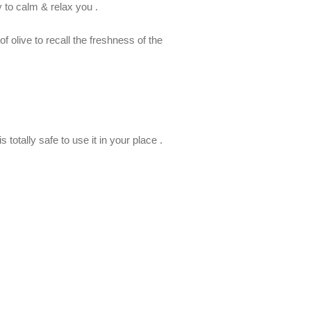
y to calm & relax you .
 olive to recall the freshness of the
 totally safe to use it in your place .