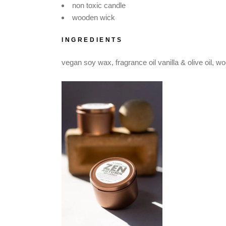
non toxic candle
wooden wick
INGREDIENTS
vegan soy wax, fragrance oil vanilla & olive oil, 