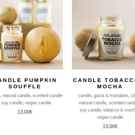
ANDLE PUMPKIN
CANDLE TOBACC
SOUFFLE
MOCHA
e
natural candle
scented candle
candle
gazia & mandarin
Li
soy candle
vegan candle
natural candle
scented cand
soy candle
tobacco & moc
13.00
€
vegan candle
13.00
€