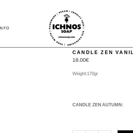
INFO
CANDLE ZEN VANIL
18.00
€
CONTACT
SHIPING-PAYMENTS
Weight:170gr
& RETURNS
FAQ PAGE
CANDLE ZEN AUTUMN
CANDLE ZEN VANILLA & OLIVE