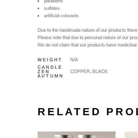
parabens
sulfates
artificial colorants
Due to the handmade nature of our products there m
Please note that due to personal nature of our pro
We do not claim that our products have medicinal p
N/A
WEIGHT
CANDLE
COPPER, BLACK
ZEN
AUTUMN
RELATED PRO