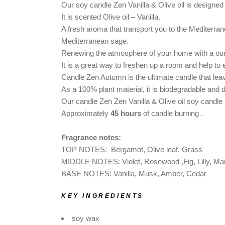
DOG SHAMPOO BAR
Our soy candle Zen Vanilla & Olive oil
is designe
It is scented Olive oil – Vanilla.
CAR DIFFUSERS
A fresh aroma that transport you to the Mediterrane
PERSONALIZED
Mediterranean sage.
GIFTS
Renewing the atmosphere of your home with a our 
It is a great way to freshen up a room and help to
Candle Zen Autumn is the ultimate candle that
lea
As a 100% plant material, it is biodegradable and 
Our candle Zen Zen Vanilla & Olive oil soy candle is 
Approximately
45 hours
of candle burning .
Fragrance notes:
TOP NOTES: Bergamot, Olive leaf, Grass
MIDDLE NOTES: Violet, Rosewood ,Fig, Lilly, Ma
BASE NOTES: Vanilla, Musk, Amber, Cedar
KEY INGREDIENTS
soy wax