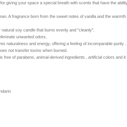
d
for g
iving your space a special breath with scents that have the abilit
an. A fragrance born from the sweet notes of vanilla and the warmth of
natural soy candle that burns evenly and “cleanly”.
 eliminate unwanted odors.
ves
naturalness and energy
,
offering a feeling of incomparable purity .
does not transfer toxins when burned.
free of parabens, animal-derived ingredients , artificial colors and it is
ndarin