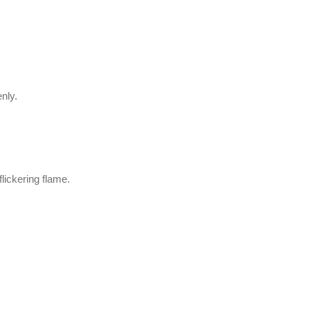
enly.
lickering flame.