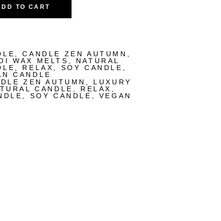
ADD TO CART
DLE
,
CANDLE ZEN AUTUMN
,
OI WAX MELTS
,
NATURAL
DLE
,
RELAX
,
SOY CANDLE
,
AN CANDLE
DLE ZEN AUTUMN
,
LUXURY
TURAL CANDLE
,
RELAX
,
NDLE
,
SOY CANDLE
,
VEGAN