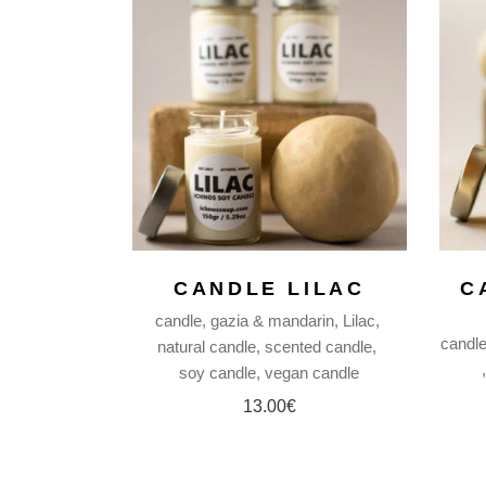
CANDLE LILAC
C
candle
gazia & mandarin
Lilac
candl
natural candle
scented candle
soy candle
vegan candle
13.00
€