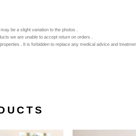
ay be a slight variation to the photos .
ducts we are unable to accept return on orders .
roperties . It is forbidden to replace any medical advice and treatmen
DUCTS