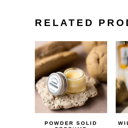
RELATED PRO
POWDER SOLID
WI