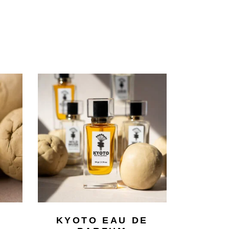
KYOTO EAU DE