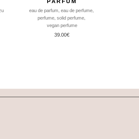
PARFUM
zu
eau de parfum
eau de perfume
perfume
solid perfume
vegan perfume
39.00
€