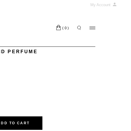
My Account
(0)
ID PERFUME
E quantity
ADD TO CART