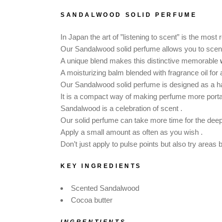
DOG SHAMPOO BAR
SANDALWOOD SOLID PERFUME
CAR DIFFUSERS
PERSONALIZED
In Japan the art of ”listening to scent” is the mos
GIFTS
Our Sandalwood solid perfume allows you to scent 
A unique blend makes this distinctive memorable
A moisturizing balm blended with fragrance oil for
Our Sandalwood solid perfume is designed as a 
It is a compact way of making perfume more porta
Sandalwood is a celebration of scent .
Our solid perfume can take more time for the dee
Apply a small amount as often as you wish .
Don’t just apply to pulse points but also try areas
KEY INGREDIENTS
Scented Sandalwood
Cocoa butter