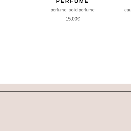
PERFUME
perfume
solid perfume
eau
15.00
€