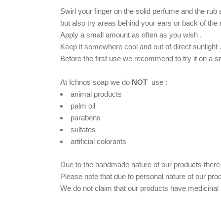
Swirl your finger on the solid perfume and the rub
but also try areas behind your ears or back of the
Apply a small amount as often as you wish .
Keep it somewhere cool and out of direct sunlight 
Βefore the first use we recommend to try it on a sma
At Ichnos soap we do
NOT
use :
animal products
palm oil
parabens
sulfates
artificial colorants
Due to the handmade nature of our products there m
Please note that due to personal nature of our pro
We do not claim that our products have medicinal p