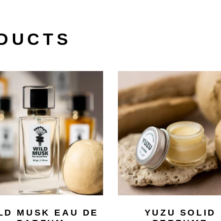
DUCTS
LD MUSK EAU DE
YUZU SOLID