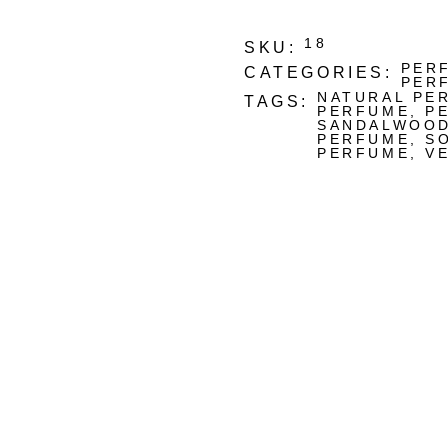
18
SKU:
PER
CATEGORIES:
PER
NATURAL PE
TAGS:
PERFUME
,
P
SANDALWOO
PERFUME
,
S
PERFUME
,
V