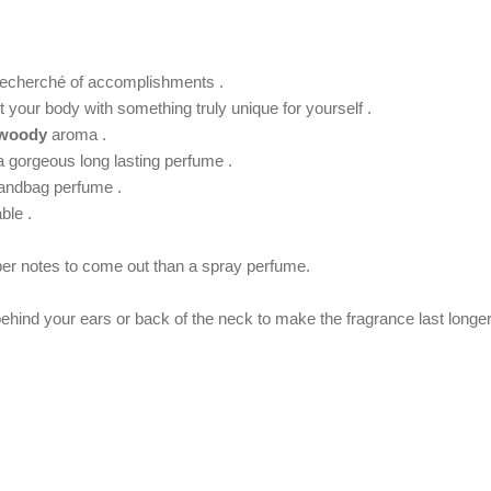
t recherché of accomplishments .
your body with something truly unique for yourself .
woody
aroma .
 a gorgeous long lasting perfume .
handbag perfume .
ble .
per notes to come out than a spray perfume.
 behind your ears or back of the neck to make the fragrance last longer