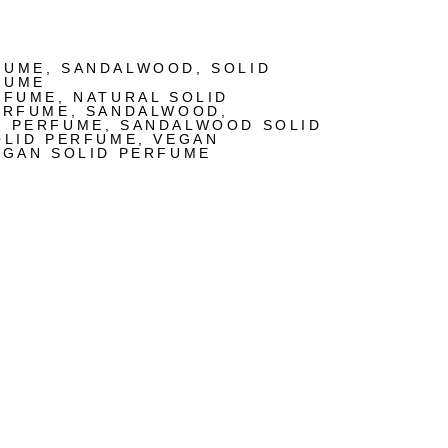
FUME
,
SANDALWOOD
,
SOLID
FUME
RFUME
,
NATURAL SOLID
ERFUME
,
SANDALWOOD
,
D PERFUME
,
SANDALWOOD SOLID
OLID PERFUME
,
VEGAN
EGAN SOLID PERFUME