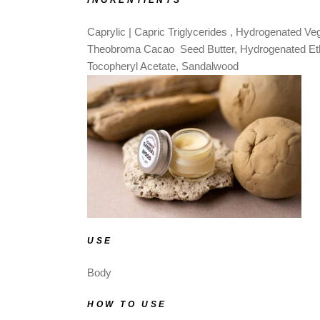
INGRENTIENTS
Caprylic | Capric Triglycerides
, Hydrogenated Vege
Theobroma Cacao Seed Butter, Hydrogenated Ethy
Tocopheryl Acetate, Sandalwood
USE
Body
HOW TO USE