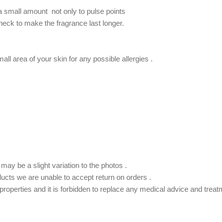
 a small amount not only to pulse points
 neck to make the fragrance last longer.
.
ll area of ​​your skin for any possible allergies .
ay be a slight variation to the photos .
ducts we are unable to accept return on orders .
roperties and it is forbidden to replace any medical advice and treat