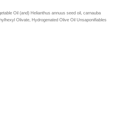
table Oil (and) Helianthus annuus seed oil, carnauba
lhexyl Olivate, Hydrogenated Olive Oil Unsaponifiables