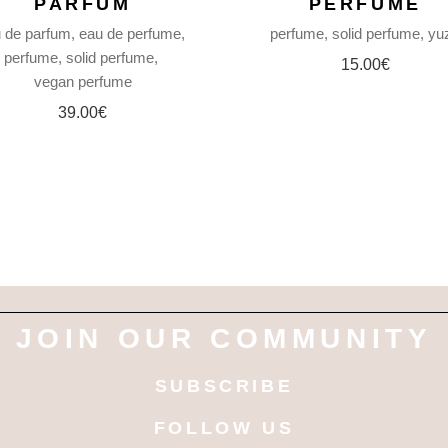
PARFUM
PERFUME
 de parfum
eau de perfume
perfume
solid perfume
yu
perfume
solid perfume
15.00
€
vegan perfume
39.00
€
JOIN OUR COMMUNITY
SUBSCRIBE
FOLLOW US