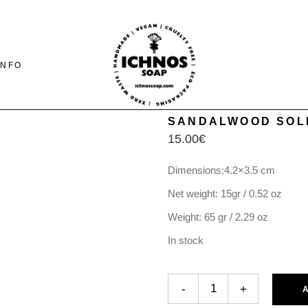
INFO
SANDALWOOD SOL
15.00
€
CONTACT
SHIPING-PAYMENTS
Dimensions:4.2×3.5 cm
& RETURNS
Net weight: 15gr / 0.52 oz
FAQ PAGE
Weight: 65 gr / 2.29 oz
In stock
SANDALWOOD SOLID PERFUM
-
+