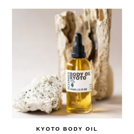
KYOTO BODY OIL