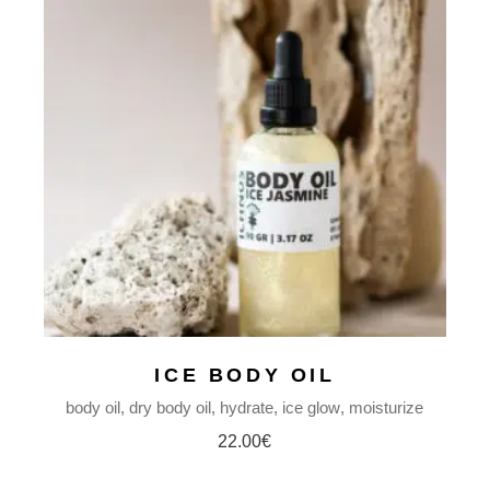
ICE BODY OIL
body oil
dry body oil
hydrate
ice glow
moisturize
22.00
€