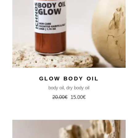
GLOW BODY OIL
body oil
dry body oil
20.00
€
15.00
€
Original
Current
price
price
was:
is:
20.00€.
15.00€.