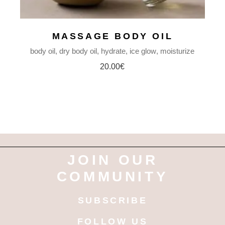
MASSAGE BODY OIL
body oil
dry body oil
hydrate
ice glow
moisturize
20.00
€
JOIN OUR
COMMUNITY
SUBSCRIBE
FOLLOW US