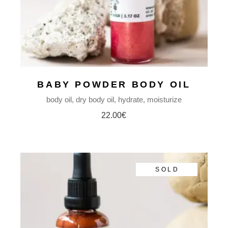
BABY POWDER BODY OIL
body oil
dry body oil
hydrate
moisturize
22.00
€
SOLD