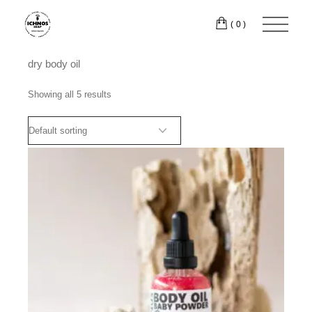
Skip
to
(0)
the
content
dry body oil
Showing all 5 results