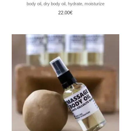
body oil
dry body oil
hydrate
moisturize
22.00
€