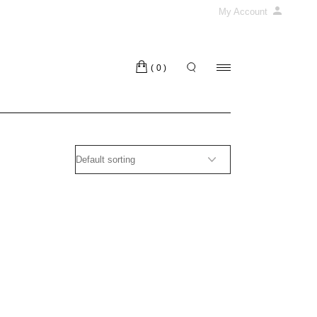
My Account
(0)