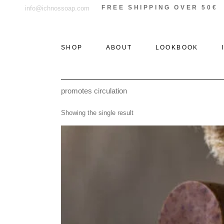
Skip
FREE SHIPPING OVER 50€
info@ichnossoap.com
to
the
content
SHOP
ABOUT
LOOKBOOK
promotes circulation
ALL PRODUCTS
ELAFONISOS
Showing the single result
SOLID PERFUMES &
XI
ROLL-ON
THE WOODS
PERFUMES
THE STONE
EAU DE PARFUM
THE SEA
DEODORANT
CREAMS
AFTER SUN
CANDLES