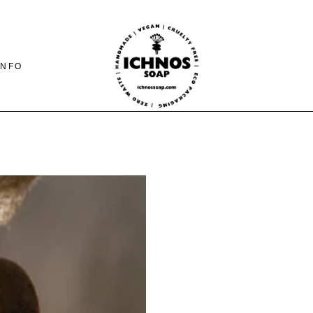
INFO
CONTACT
SHIPING-PAYMENTS
& RETURNS
FAQ PAGE