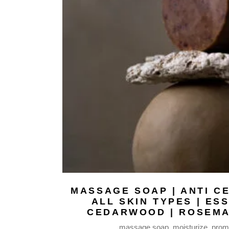
WAX MELTS |
FABRIC MISTS
BODY BUTTERS
BODY MILKS
BODY MISTS
LIP BALMS
NATURAL SOAPS
BODY OILS
SERUM FACE OIL
HAIR REPAIR OIL
MASSAGE BODY OIL
BEARD OIL
MAKEUP REMOVER
BAR
MASSAGE SOAP | ANTI CE
ALL SKIN TYPES | ES
FACE MASKS
CEDARWOOD | ROSEMA
SHAMPOO BARS
massage soap
moisturize
promo