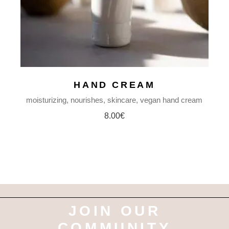
HAND CREAM
moisturizing
nourishes
skincare
vegan hand cream
8.00
€
JOIN OUR
COMMUNITY