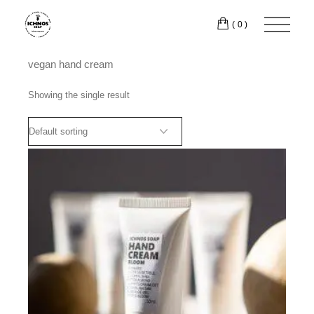
Skip
to
(0)
the
content
vegan hand cream
Showing the single result