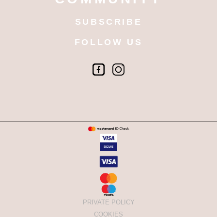
SUBSCRIBE
FOLLOW US
PRIVATE POLICY
COOKIES