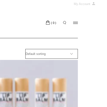
My Account
(0)