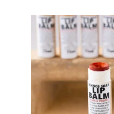
DOG SHAMPOO BAR
CAR DIFFUSERS
PERSONALIZED
GIFTS