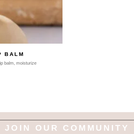
P BALM
lip balm
moisturize
JOIN OUR COMMUNITY