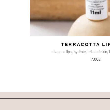
TERRACOTTA LI
chapped lips
hydrate
irritated skin
7.00
€