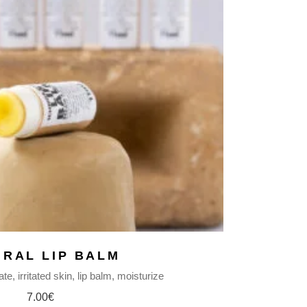
URAL LIP BALM
ate
irritated skin
lip balm
moisturize
7.00
€