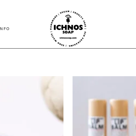
INFO
CONTACT
SHIPING-PAYMENTS
& RETURNS
FAQ PAGE