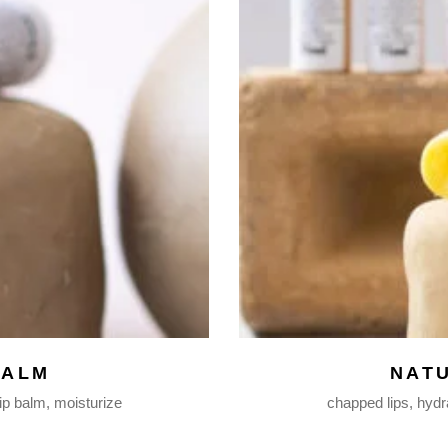
BALM
NAT
lip balm
moisturize
chapped lips
hydr