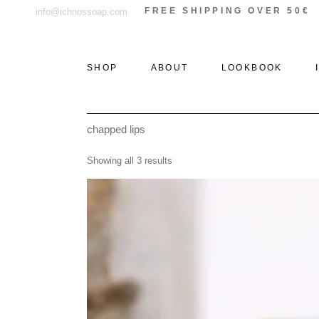
Skip
FREE SHIPPING OVER 50€
info@ichnossoap.com
to
the
content
SHOP
ABOUT
LOOKBOOK
chapped lips
ALL PRODUCTS
ELAFONISOS
Showing all 3 results
SOLID PERFUMES &
XI
ROLL-ON
THE WOODS
PERFUMES
THE STONE
EAU DE PARFUM
THE SEA
DEODORANT
CREAMS
AFTER SUN
CANDLES