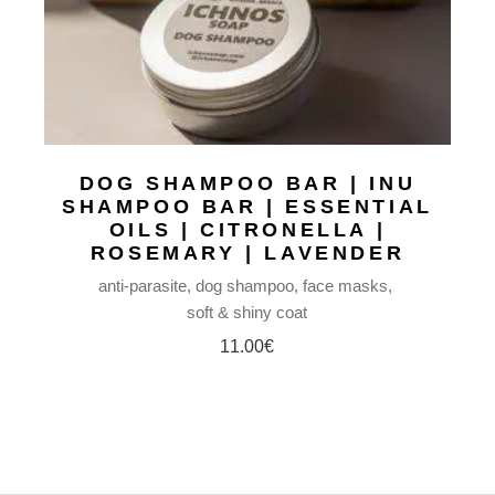
DOG SHAMPOO BAR | INU
SHAMPOO BAR | ESSENTIAL
OILS | CITRONELLA |
ROSEMARY | LAVENDER
anti-parasite
dog shampoo
face masks
soft & shiny coat
11.00
€