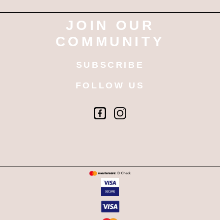
JOIN OUR
COMMUNITY
SUBSCRIBE
FOLLOW US