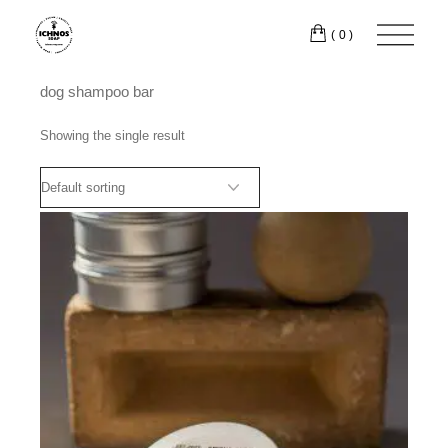
Skip
to
(0)
the
content
dog shampoo bar
Showing the single result