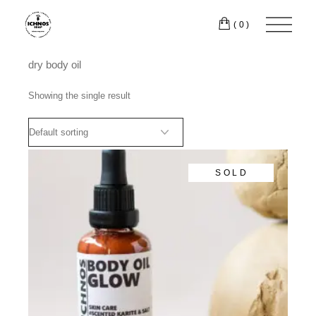
Skip
to
(0)
the
content
dry body oil
Showing the single result
SOLD