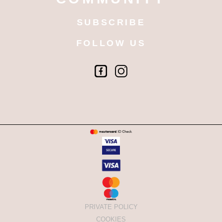
SUBSCRIBE
FOLLOW US
PRIVATE POLICY
COOKIES