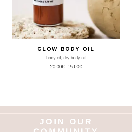
GLOW BODY OIL
body oil
dry body oil
20.00
€
15.00
€
Original
Current
price
price
was:
is:
20.00€.
15.00€.
JOIN OUR
COMMUNITY