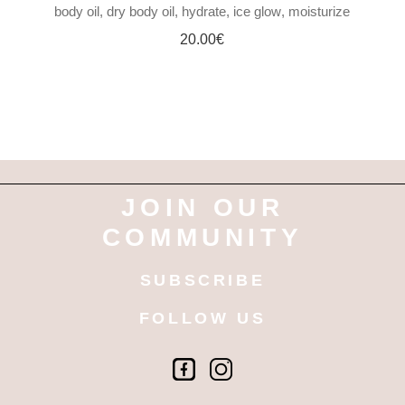
body oil
dry body oil
hydrate
ice glow
moisturize
20.00
€
JOIN OUR
COMMUNITY
SUBSCRIBE
FOLLOW US