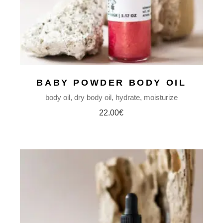
BABY POWDER BODY OIL
body oil
dry body oil
hydrate
moisturize
22.00
€