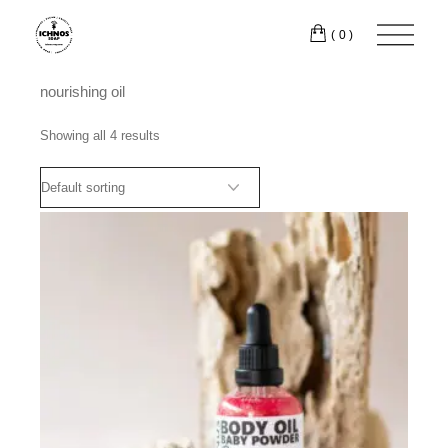
Skip
to
(0)
the
content
nourishing oil
Showing all 4 results