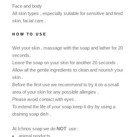
Face and body
All skin types , especially suitable for sensitive and tired
skin, facial care .
HOW TO USE
Wet your skin , massage with the soap and lather for 20
seconds.
Leave the soap on your skin for another 20 seconds .
Allow all the gentle ingredients to clean and nourish your
skin .
Βefore the first use we recommend to try it on a small
area of ​​your skin for any possible allergies .
Please avoid contact with eyes .
To extend the life of your soap keep it dry by using a
draining soap dish .
At Ichnos soap we do
NOT
use :
animal products