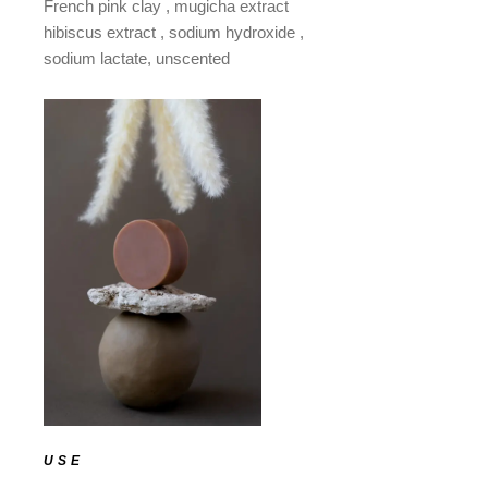
French pink clay , mugicha extract
hibiscus extract , sodium hydroxide ,
sodium lactate, unscented
USE