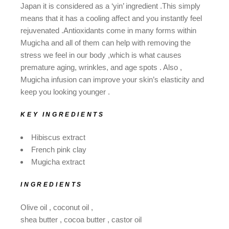
Japan it is considered as a ‘yin’ ingredient .This simply
means that it has a cooling affect and you instantly feel
rejuvenated .Antioxidants come in many forms within
Mugicha and all of them can help with removing the
stress we feel in our body ,which is what causes
premature aging, wrinkles, and age spots . Also ,
Mugicha infusion can improve your skin’s elasticity and
keep you looking younger .
KEY INGREDIENTS
Hibiscus extract
French pink clay
Mugicha extract
INGREDIENTS
Olive oil , coconut oil ,
shea butter , cocoa butter , castor oil