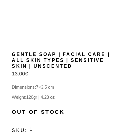
GENTLE SOAP | FACIAL CARE |
ALL SKIN TYPES | SENSITIVE
SKIN | UNSCENTED
13.00
€
Dimensions:7×3.5 cm
Weight:120gr | 4.23 oz
OUT OF STOCK
1
SKU: