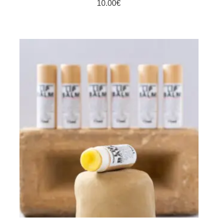
10.00
€