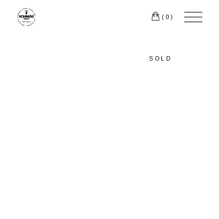
(0)
SOLD