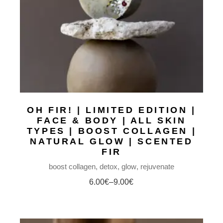
OH FIR! | LIMITED EDITION |
FACE & BODY | ALL SKIN
TYPES | BOOST COLLAGEN |
NATURAL GLOW | SCENTED
FIR
boost collagen
detox
glow
rejuvenate
6.00
€
–
9.00
€