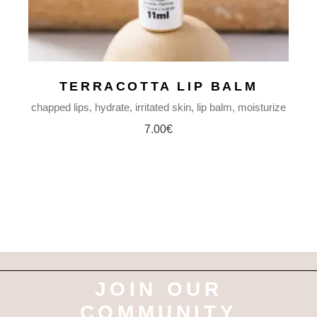
TERRACOTTA LIP BALM
chapped lips
hydrate
irritated skin
lip balm
moisturize
7.00
€
JOIN OUR
COMMUNITY