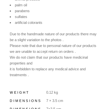
palm oil
parabens
sulfates
artificial colorants
Due to the handmade nature of our products there may
be a slight variation to the photos .
Please note that due to personal nature of our products
we are unable to accept return on orders .
We do not claim that our products have medicinal
properties and
it is forbidden to replace any medical advice and
treatments .
0.12 kg
WEIGHT
7 × 3.5 cm
DIMENSIONS
7×3.5 cm
DIMENSIONS