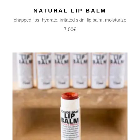
NATURAL LIP BALM
chapped lips
hydrate
irritated skin
lip balm
moisturize
7.00
€