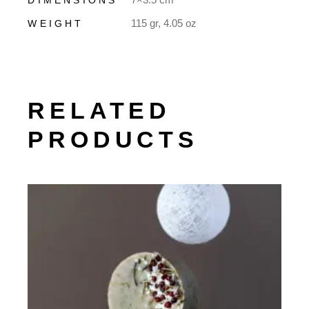
115 gr, 4.05 oz
WEIGHT
RELATED
PRODUCTS