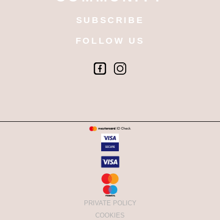
SUBSCRIBE
FOLLOW US
PRIVATE POLICY
COOKIES