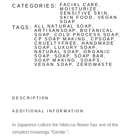
FACIAL CARE
,
CATEGORIES:
MOISTURIZE
,
SENSITIVE SKIN
,
SKIN FOOD
,
VEGAN
SOAP
ALL NATURAL SOAP
,
TAGS:
ARTISANSOAP
,
BOTANICAL
SOAP
,
COLD PROCESS SOAP
,
CP SOAP MAKING
,
CPSOAP
,
CRUELTYFREE
,
HANDMADE
SOAP
,
LUXURY SOAP
,
NATURAL SOAP
,
ORGANIC
SOAP
,
SOAP
,
SOAP BAR
,
SOAP MAKING
,
SOAPS
,
VEGAN SOAP
,
ZEROWASTE
DESCRIPTION
ADDITIONAL INFORMATION
In Japanese culture the hibiscus flower has one of the
simplest meanings “Gentle “.