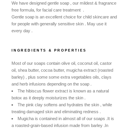
We have designed gentle soap , our mildest & fragrance
free formula, for facial care treatment .
Gentle soap is an excellent choice for child skincare and
for people with generally sensitive skin . May use it
every day .
INGREDIENTS & PROPERTIES
Most of our soaps contain olive oil, coconut oil, castor
oil, shea butter, cocoa butter, mugicha extract (roasted
barley) , plus some some extra vegetables oils, clays
and herb infusions depending on the soap .
The hibiscus flower extract is known as a natural
botox as it deeply moisturizes the skin .
The pink clay softens and hydrates the skin , while
treating damaged skin and eliminating redness .
Mugicha is contained in almost all of our soaps .It is
a roasted-grain-based infusion made from barley .In