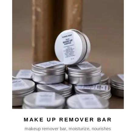
MAKE UP REMOVER BAR
makeup remover bar
moisturize
nourishes