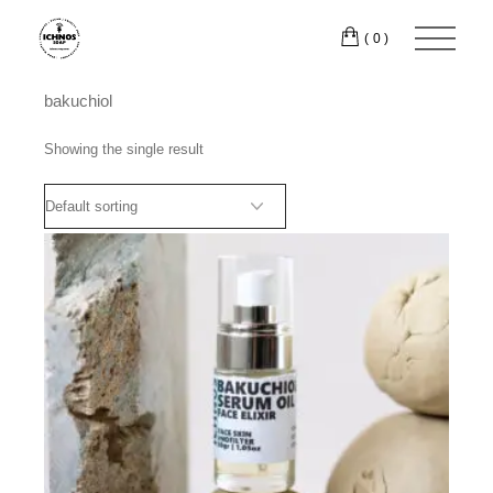
Skip
to
(0)
the
content
bakuchiol
Showing the single result