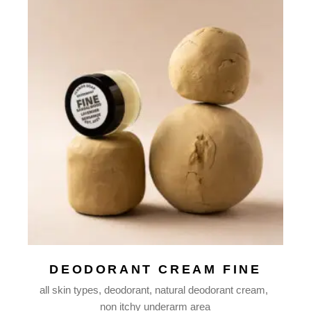
DEODORANT CREAM FINE
all skin types
deodorant
natural deodorant cream
non itchy underarm area