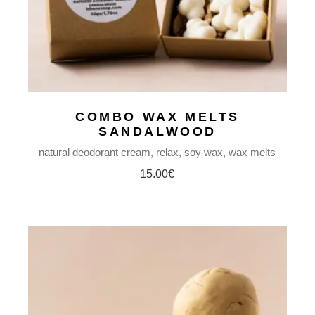
COMBO WAX MELTS
SANDALWOOD
natural deodorant cream
relax
soy wax
wax melts
15.00
€