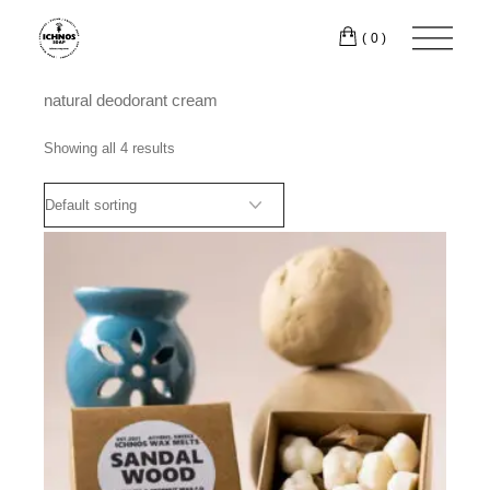
Skip
to
(0)
the
content
natural deodorant cream
Showing all 4 results