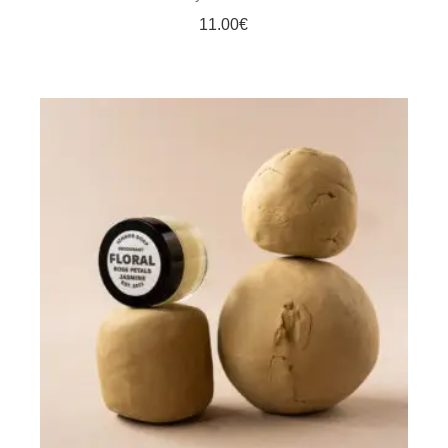
11.00
€