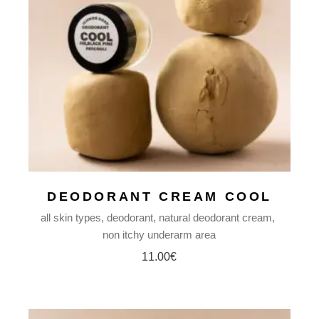
DEODORANT CREAM COOL
all skin types
deodorant
natural deodorant cream
non itchy underarm area
11.00
€