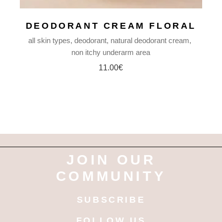
DEODORANT CREAM FLORAL
all skin types
deodorant
natural deodorant cream
non itchy underarm area
11.00
€
JOIN OUR
COMMUNITY
SUBSCRIBE
FOLLOW US