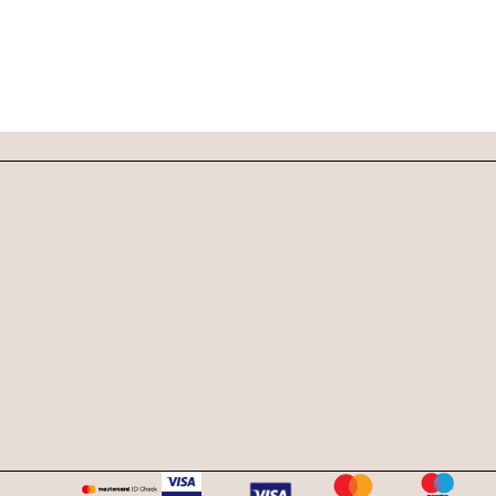
DOG SHAMPOO BAR
CAR DIFFUSERS
PERSONALIZED
GIFTS