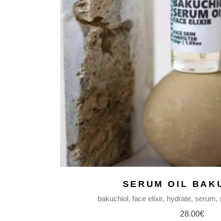
WAX MELTS |
FABRIC MISTS
BODY BUTTERS
BODY MILKS
BODY MISTS
LIP BALMS
NATURAL SOAPS
BODY OILS
SERUM FACE OIL
HAIR REPAIR OIL
MASSAGE BODY OIL
BEARD OIL
MAKEUP REMOVER
BAR
SERUM OIL BAK
FACE MASKS
bakuchiol
face elixir
hydrate
serum
SHAMPOO BARS
28.00
€