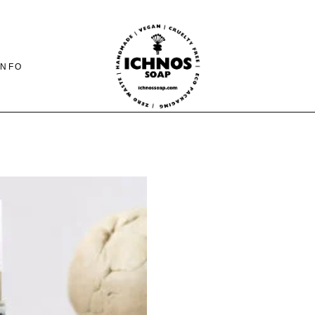
INFO
CONTACT
SHIPING-PAYMENTS
& RETURNS
FAQ PAGE