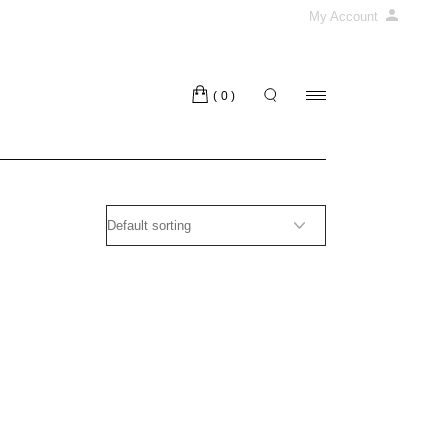
My Account
(0)