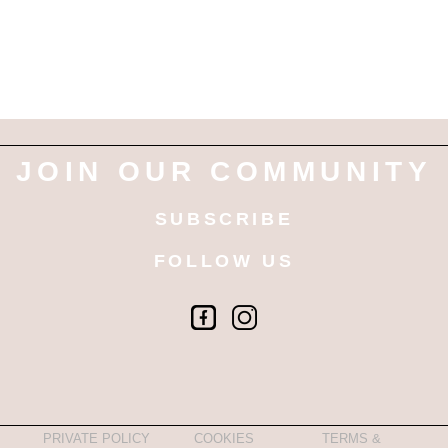
JOIN OUR COMMUNITY
SUBSCRIBE
FOLLOW US
PRIVATE POLICY
COOKIES
TERMS &