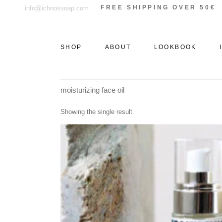
Skip
FREE SHIPPING OVER 50€
info@ichnossoap.com
to
the
content
SHOP
ABOUT
LOOKBOOK
moisturizing face oil
ALL PRODUCTS
ELAFONISOS
Showing the single result
SOLID PERFUMES &
XI
ROLL-ON
THE WOODS
PERFUMES
THE STONE
EAU DE PARFUM
THE SEA
DEODORANT
CREAMS
AFTER SUN
CANDLES