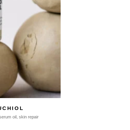
UCHIOL
serum oil
skin repair